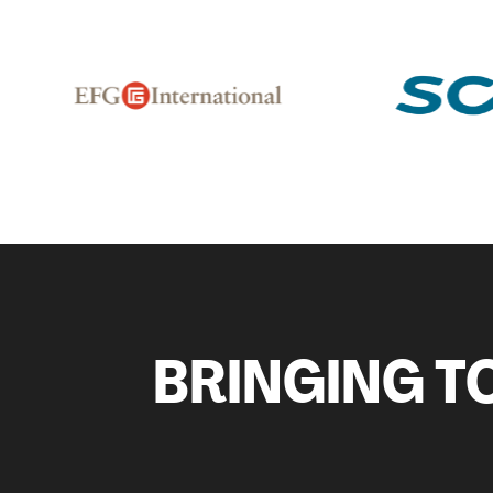
BRINGING TO