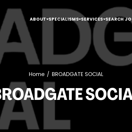
ABOUT
SPECIALISMS
SERVICES
SEARCH JO
Home
/
BROADGATE SOCIAL
BROADGATE SOCIA