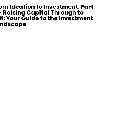
om Ideation to Investment: Part
Register 
- Raising Capital Through to
Broadgat
it: Your Guide to the Investment
andscape