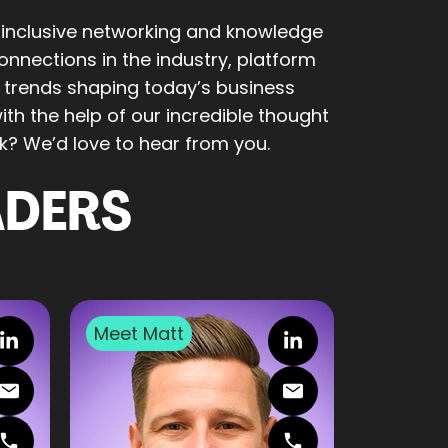
 inclusive networking and knowledge
nnections in the industry, platform
e trends shaping today’s business
th the help of our incredible thought
k? We’d love to hear from you.
ADERS
Meet
Matt
Meet
Ell