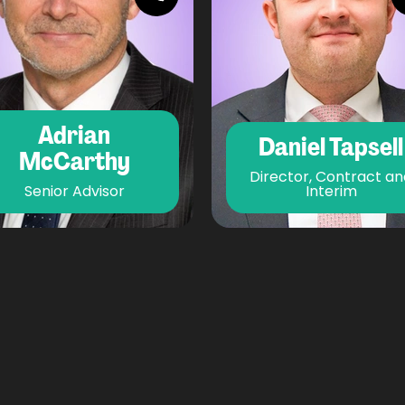
Adrian
Daniel Tapsell
McCarthy
Director, Contract an
Senior Advisor
Interim