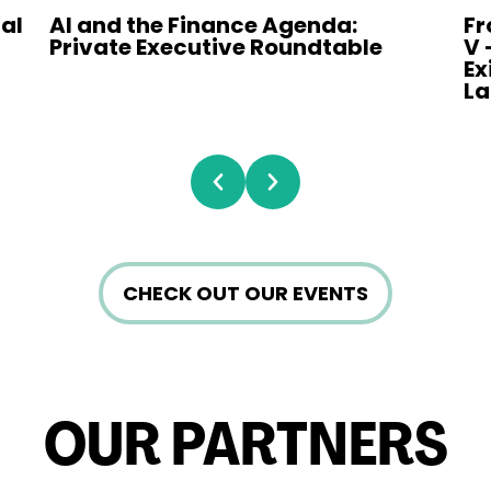
nal
AI and the Finance Agenda:
Fr
Private Executive Roundtable
V 
Ex
L
Prev
Next
CHECK OUT OUR EVENTS
OUR PARTNERS