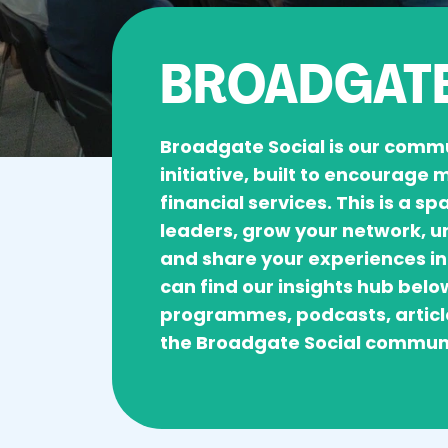
BROADGATE
Broadgate Social is our comm
initiative, built to encourage
financial services. This is a s
leaders, grow your network, u
and share your experiences in
can find our insights hub belo
programmes, podcasts, articl
the Broadgate Social commun