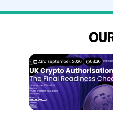
OUR
23rd September, 2026
08:30