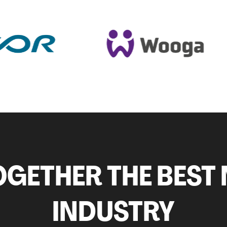
GETHER THE BEST 
INDUSTRY