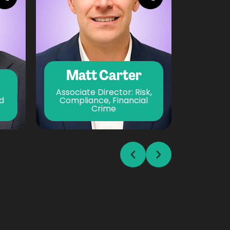
Matt Carter
Elli
Associate Director: Risk,
d
Compliance, Financial
Crime
Bus
Prev
Next