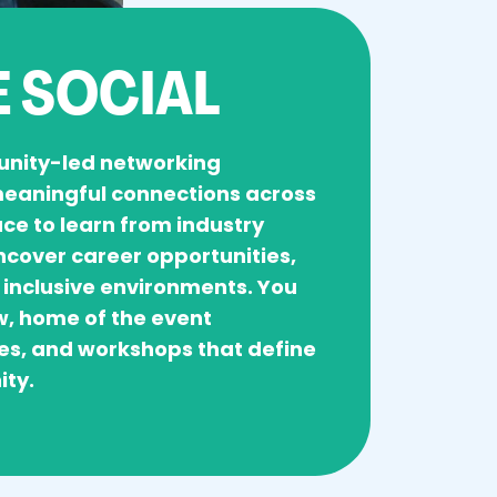
 SOCIAL
unity-led networking
 meaningful connections across
pace to learn from industry
ncover career opportunities,
 inclusive environments. You
w, home of the event
es, and workshops that define
ity.