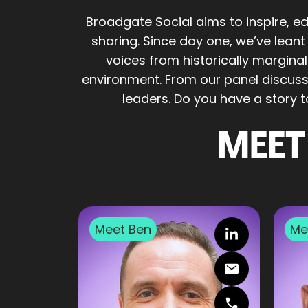
Broadgate Social aims to inspire, 
sharing. Since day one, we’ve lean
voices from historically margina
environment. From our panel discussi
leaders. Do you have a story 
MEET
Meet
Ben
Me