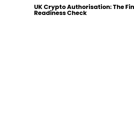
UK Crypto Authorisation: The Fi
Readiness Check