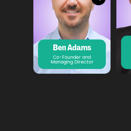
Ben Adams
Co-Founder and
Managing Director