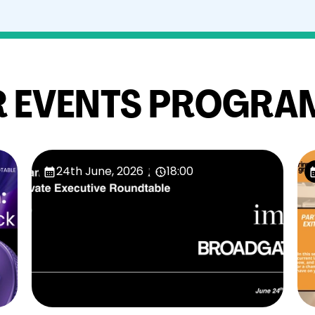
 EVENTS PROGRA
24th June, 2026
18:00