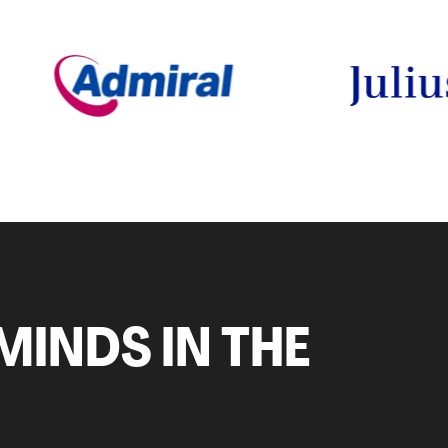
MINDS IN THE