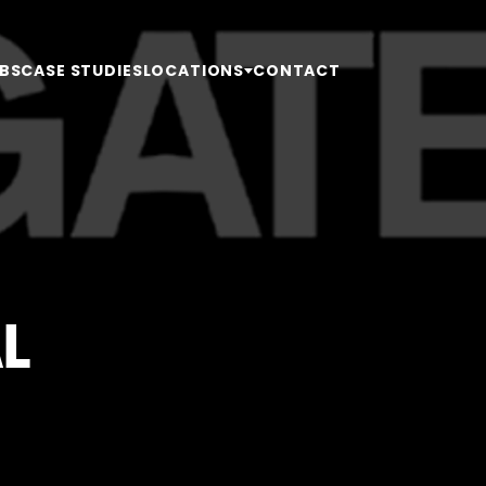
BS
CASE STUDIES
LOCATIONS
CONTACT
L