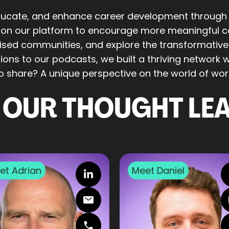
educate, and enhance career development through
t on our platform to encourage more meaningful co
lised communities, and explore the transformativ
ons to our podcasts, we built a thriving network wi
to share? A unique perspective on the world of wor
 OUR THOUGHT LE
et
Adrian
Meet
Daniel