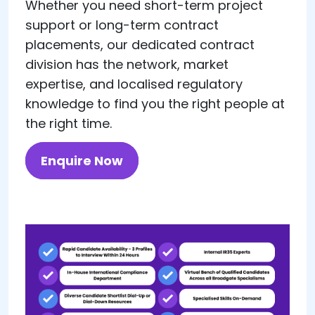
Whether you need short-term project
support or long-term contract
placements, our dedicated contract
division has the network, market
expertise, and localised regulatory
knowledge to find you the right people at
the right time.
Enquire Now