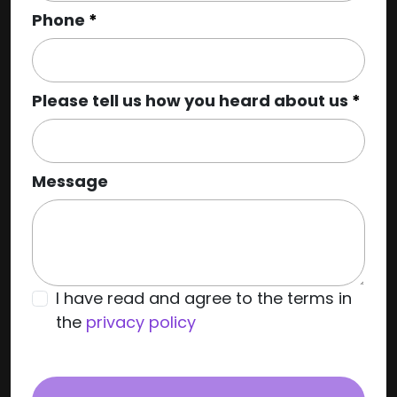
Phone
Please tell us how you heard about us
Message
I have read and agree to the terms in
the
privacy policy