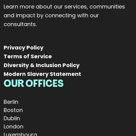
Learn more about our services, communities
and impact by connecting with our
consultants.
Privacy Policy
Terms of Service
Diversity & Inclusion Policy
Modern Slavery Statement
OUR OFFICES
Berlin
Boston
Dublin
London
Luxembourg