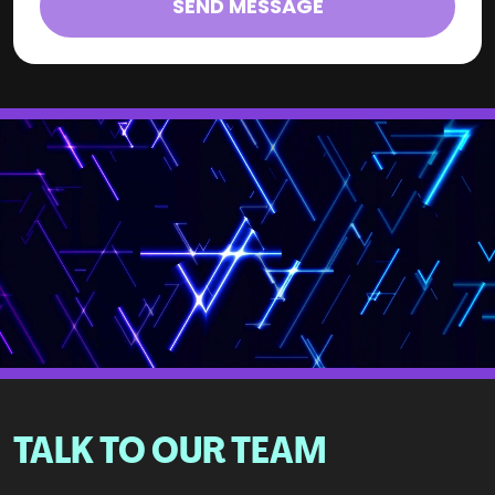
SEND MESSAGE
TALK TO OUR TEAM