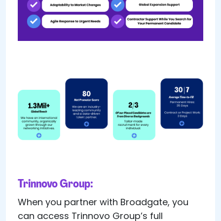
Trinnovo Group:
When you partner with Broadgate, you
can access Trinnovo Group’s full