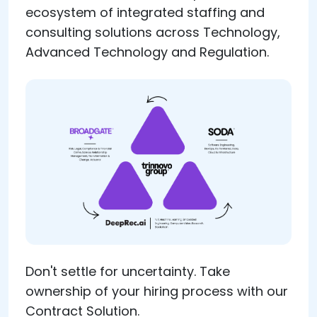
ecosystem of integrated staffing and
consulting solutions across Technology,
Advanced Technology and Regulation.
Don't settle for uncertainty. Take
ownership of your hiring process with our
Contract Solution.