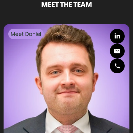
MEET THE TEAM
Meet
Daniel