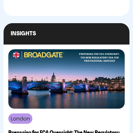
INSIGHTS
London
Preparing for FCA Oversight: The New Regulatory