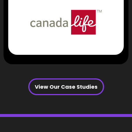
View Our Case Studies