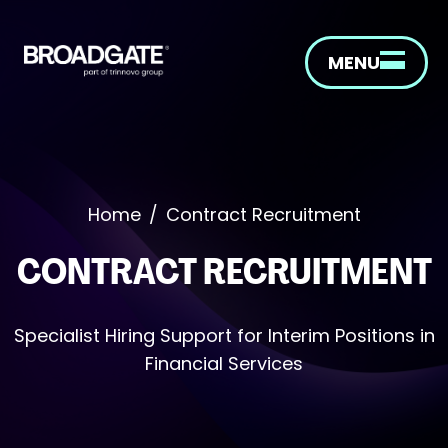
MENU
Home
/
Contract Recruitment
CONTRACT RECRUITMENT
Specialist Hiring Support for Interim Positions in
Financial Services