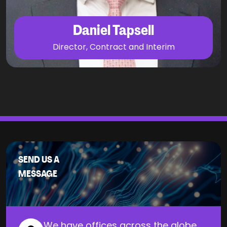
Daniel Tapsell
Director, Contract and Interim
SEND US A
MESSAGE
We have offices across the globe.