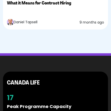
What it Means for Contract Hiring
Daniel Tapsell
9 months ago
CANADA LIFE
17
Peak Programme Capacity