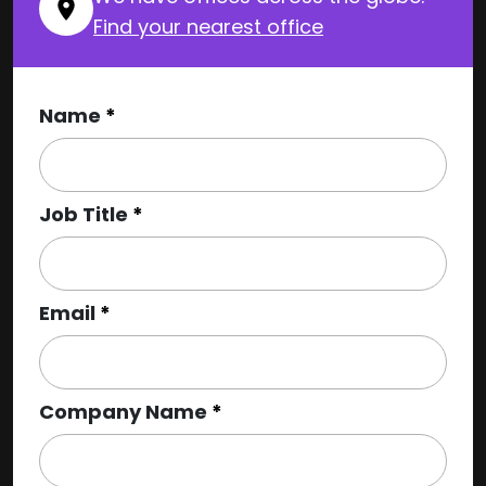
Find your nearest office
Name
Job Title
Email
Company Name