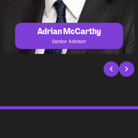
and INED searches.
Adrian McCarthy
Senior Advisor
Prev
Next