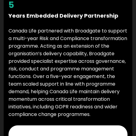
5
Years Embedded Delivery Partnership
Canada Life partnered with Broadgate to support
a multi-year Risk and Compliance transformation
programme. Acting as an extension of the
organisation’s delivery capability, Broadgate
provided specialist expertise across governance,
risk, conduct and programme management
functions. Over a five-year engagement, the
team scaled support in line with programme
demand, helping Canada Life maintain delivery
momentum across critical transformation
initiatives, including GDPR readiness and wider
compliance change programmes.