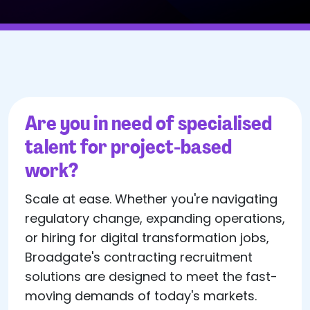
Are you in need of specialised
talent for project-based
work?
Scale at ease. Whether you're navigating
regulatory change, expanding operations,
or hiring for digital transformation jobs,
Broadgate's contracting recruitment
solutions are designed to meet the fast-
moving demands of today's markets.