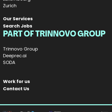
Zurich
Our Services
Search Jobs
PART OF TRINNOVO GROUP
Trinnovo Group
Deeprec.ai
SODA
Work for us
Contact Us