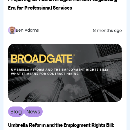
Era for Professional Services
Ben Adams
8 months ago
Blog
News
Umbrella Reform and the Employment Rights Bill: