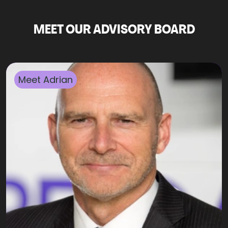
MEET OUR ADVISORY BOARD
Meet
Adrian
​Adrian has been a Senior Advisor to Trinnovo Group
and Broadgate for many years. Adrian brings his
lengthy career experience to bear, advising well-
known companies and financial services firms as a
board effectiveness reviewer and trainer, executive
coach, and mentor (often to Company Chairs, CEOs,
and other board members). Adrian works closely with
Broadgate and Trinnovo Group recruiters on C-suite