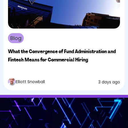
Blog
What the Convergence of Fund Administration and
Fintech Means for Commercial Hiring
Elliott Snowball
3 days ago