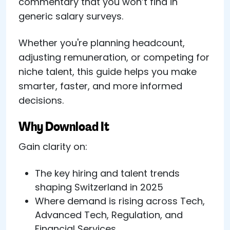
commentary that you won’t find in
generic salary surveys.
Whether you're planning headcount,
adjusting remuneration, or competing for
niche talent, this guide helps you make
smarter, faster, and more informed
decisions.
Why Download It
Gain clarity on:
The key hiring and talent trends
shaping Switzerland in 2025
Where demand is rising across Tech,
Advanced Tech, Regulation, and
Financial Services