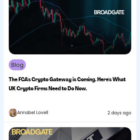
Blog
The FCA's Crypto Gateway is Coming. Here's What
UK Crypto Firms Need to Do Now.
Annabel Lovell
2 days ago