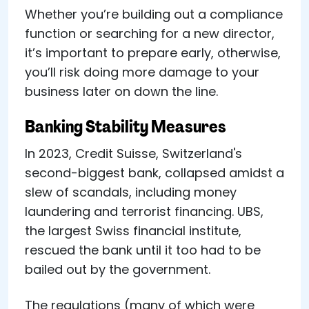
Whether you’re building out a compliance
function or searching for a new director,
it’s important to prepare early, otherwise,
you’ll risk doing more damage to your
business later on down the line.
Banking Stability Measures
In 2023, Credit Suisse, Switzerland's
second-biggest bank, collapsed amidst a
slew of scandals, including money
laundering and terrorist financing. UBS,
the largest Swiss financial institute,
rescued the bank until it too had to be
bailed out by the government.
The regulations (many of which were