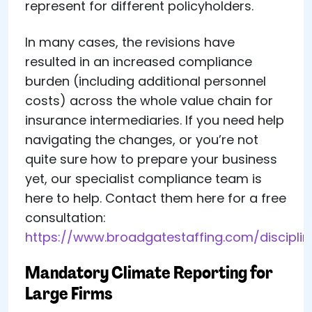
represent for different policyholders.
In many cases, the revisions have
resulted in an increased compliance
burden (including additional personnel
costs) across the whole value chain for
insurance intermediaries. If you need help
navigating the changes, or you’re not
quite sure how to prepare your business
yet, our specialist compliance team is
here to help. Contact them here for a free
consultation:
https://www.broadgatestaffing.com/discipli
Mandatory Climate Reporting for
Large Firms