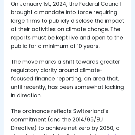
On January 1st, 2024, the Federal Council
brought a mandate into force requiring
large firms to publicly disclose the impact
of their activities on climate change. The
reports must be kept live and open to the
public for a minimum of 10 years.
The move marks a shift towards greater
regulatory clarity around climate-
focused finance reporting, an area that,
until recently, has been somewhat lacking
in direction.
The ordinance reflects Switzerland’s
commitment (and the 2014/95/EU
Directive) to achieve net zero by 2050, a