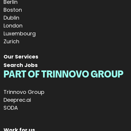
Berlin
Boston
Dublin
London
Luxembourg
Zurich
Our Services
Search Jobs
PART OF TRINNOVO GROUP
Trinnovo Group
Deeprec.ai
SODA
Work for us