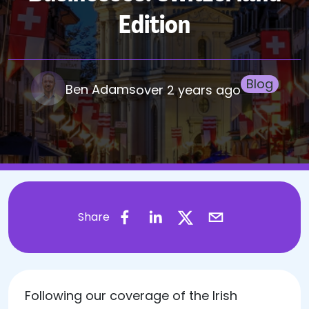
Edition
Blog
Ben Adams
over 2 years ago
Share
Following our coverage of the Irish