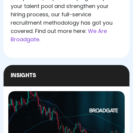
your talent pool and strengthen your
hiring process, our full-service
recruitment methodology has got you
covered. Find out more here:
We Are
Broadgate
.
INSIGHTS