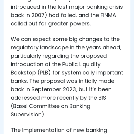
introduced in the last major banking crisis
back in 2007) had failed, and the FINMA
called out for greater powers.
We can expect some big changes to the
regulatory landscape in the years ahead,
particularly regarding the proposed
introduction of the Public Liquidity
Backstop (PLB) for systemically important
banks. The proposal was initially made
back in September 2023, but it’s been
addressed more recently by the BIS
(Basel Committee on Banking
Supervision).
The implementation of new banking