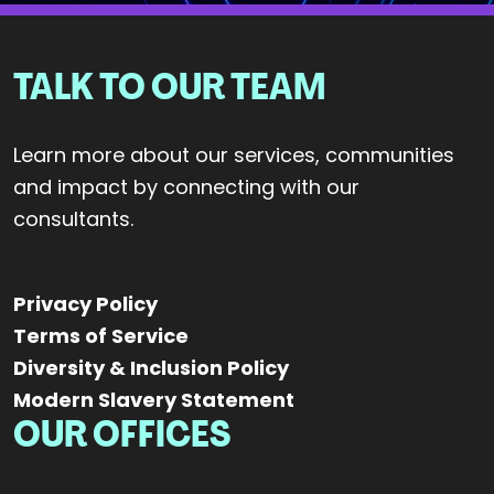
TALK TO OUR TEAM
Learn more about our services, communities
and impact by connecting with our
consultants.
Privacy Policy
Terms of Service
Diversity & Inclusion Policy
Modern Slavery Statement
OUR OFFICES