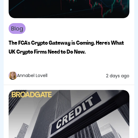
Blog
The FCA's Crypto Gateway is Coming. Here's What
UK Crypto Firms Need to Do Now.
Annabel Lovell
2 days ago