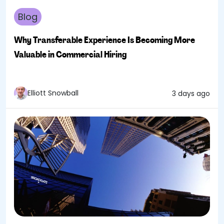
Blog
Why Transferable Experience Is Becoming More
Valuable in Commercial Hiring
Elliott Snowball
3 days ago