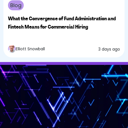
Blog
What the Convergence of Fund Administration and
Fintech Means for Commercial Hiring
Elliott Snowball
3 days ago