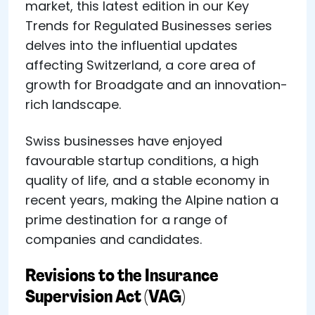
market, this latest edition in our Key
Trends for Regulated Businesses series
delves into the influential updates
affecting Switzerland, a core area of
growth for Broadgate and an innovation-
rich landscape.
Swiss businesses have enjoyed
favourable startup conditions, a high
quality of life, and a stable economy in
recent years, making the Alpine nation a
prime destination for a range of
companies and candidates.
Revisions to the Insurance
Supervision Act (VAG)