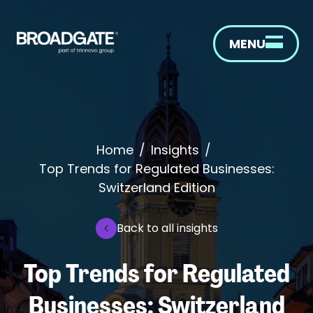
MENU
Home
/
Insights
/
Top Trends for Regulated Businesses:
Switzerland Edition
Back to all insights
Top Trends for Regulated
Businesses: Switzerland