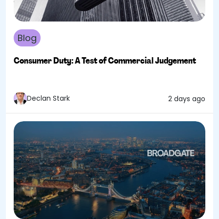
Blog
Consumer Duty: A Test of Commercial Judgement
Declan Stark
2 days ago