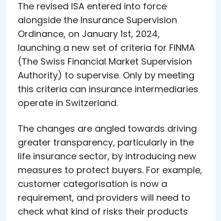
The revised ISA entered into force
alongside the Insurance Supervision
Ordinance, on January 1st, 2024,
launching a new set of criteria for FINMA
(The Swiss Financial Market Supervision
Authority) to supervise. Only by meeting
this criteria can insurance intermediaries
operate in Switzerland.
The changes are angled towards driving
greater transparency, particularly in the
life insurance sector, by introducing new
measures to protect buyers. For example,
customer categorisation is now a
requirement, and providers will need to
check what kind of risks their products