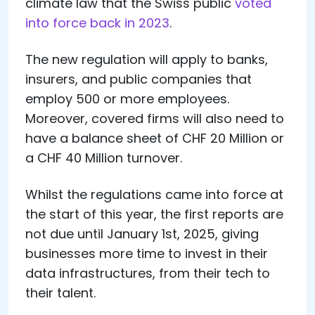
climate law that the Swiss public
voted
into force back in 2023
.
The new regulation will apply to banks,
insurers, and public companies that
employ 500 or more employees.
Moreover, covered firms will also need to
have a balance sheet of CHF 20 Million or
a CHF 40 Million turnover.
Whilst the regulations came into force at
the start of this year, the first reports are
not due until January 1st, 2025, giving
businesses more time to invest in their
data infrastructures, from their tech to
their talent.