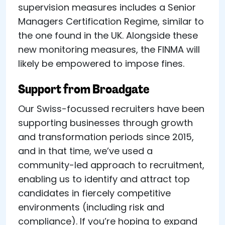
supervision measures includes a Senior
Managers Certification Regime, similar to
the one found in the UK. Alongside these
new monitoring measures, the FINMA will
likely be empowered to impose fines.
Support from Broadgate
Our Swiss-focussed recruiters have been
supporting businesses through growth
and transformation periods since 2015,
and in that time, we’ve used a
community-led approach to recruitment,
enabling us to identify and attract top
candidates in fiercely competitive
environments (including risk and
compliance). If you’re hoping to expand