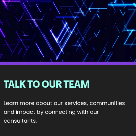
TALK TO OUR TEAM
Learn more about our services, communities
and impact by connecting with our
consultants.