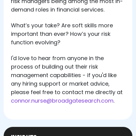
risk managers being among the most in-
demand roles in financial services.
What’s your take? Are soft skills more
important than ever? How’s your risk
function evolving?
I'd love to hear from anyone in the
process of building out their risk
management capabilities - if you'd like
any hiring support or market advice,
please feel free to contact me directly at
connor.nurse@broadgatesearch.com
.