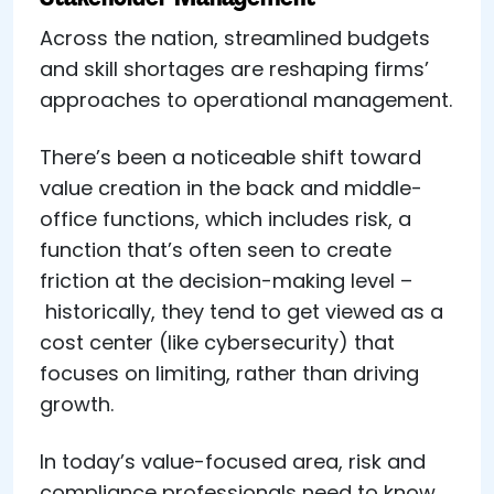
Across the nation, streamlined budgets
and skill shortages are reshaping firms’
approaches to operational management.
There’s been a noticeable shift toward
value creation in the back and middle-
office functions, which includes risk, a
function that’s often seen to create
friction at the decision-making level –
historically, they tend to get viewed as a
cost center (like cybersecurity) that
focuses on limiting, rather than driving
growth.
In today’s value-focused area, risk and
compliance professionals need to know