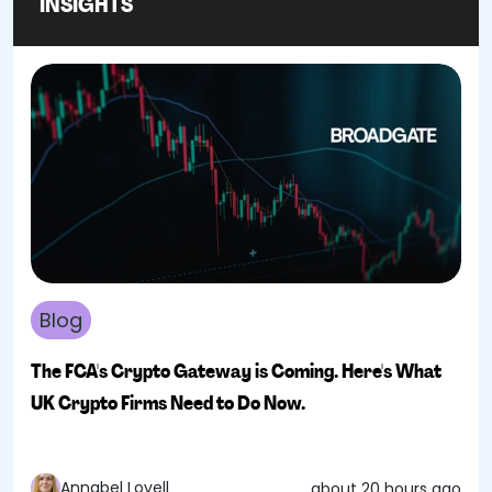
INSIGHTS
Blog
The FCA's Crypto Gateway is Coming. Here's What
UK Crypto Firms Need to Do Now.
Annabel Lovell
about 20 hours ago