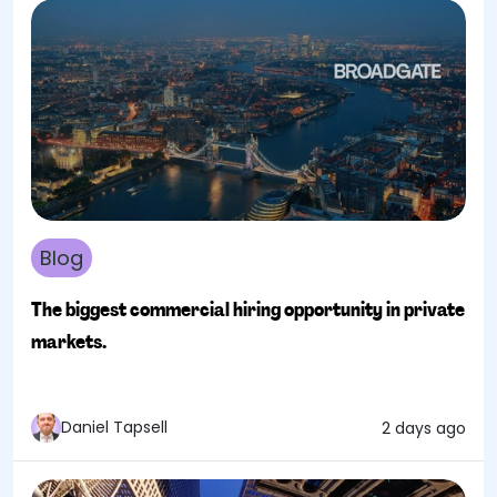
Blog
The biggest commercial hiring opportunity in private
markets.
Daniel Tapsell
2 days ago