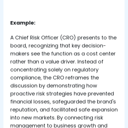
Example:
A Chief Risk Officer (CRO) presents to the
board, recognizing that key decision-
makers see the function as a cost center
rather than a value driver. Instead of
concentrating solely on regulatory
compliance, the CRO reframes the
discussion by demonstrating how
proactive risk strategies have prevented
financial losses, safeguarded the brand's
reputation, and facilitated safe expansion
into new markets. By connecting risk
management to business growth and