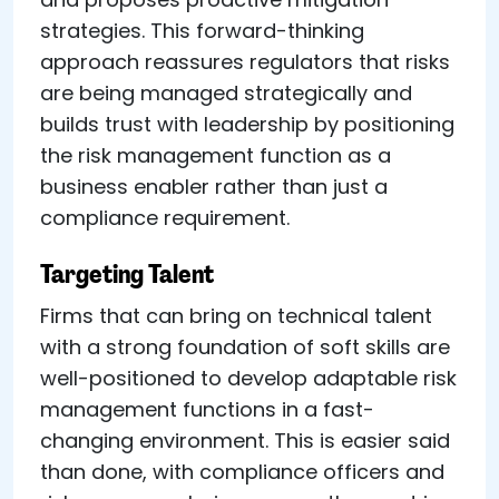
strategies. This forward-thinking
approach reassures regulators that risks
are being managed strategically and
builds trust with leadership by positioning
the risk management function as a
business enabler rather than just a
compliance requirement.
Targeting Talent
Firms that can bring on technical talent
with a strong foundation of soft skills are
well-positioned to develop adaptable risk
management functions in a fast-
changing environment. This is easier said
than done, with compliance officers and