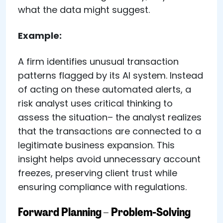
what the data might suggest.
Example:
A firm identifies unusual transaction
patterns flagged by its AI system. Instead
of acting on these automated alerts, a
risk analyst uses critical thinking to
assess the situation– the analyst realizes
that the transactions are connected to a
legitimate business expansion. This
insight helps avoid unnecessary account
freezes, preserving client trust while
ensuring compliance with regulations.
Forward Planning – Problem-Solving