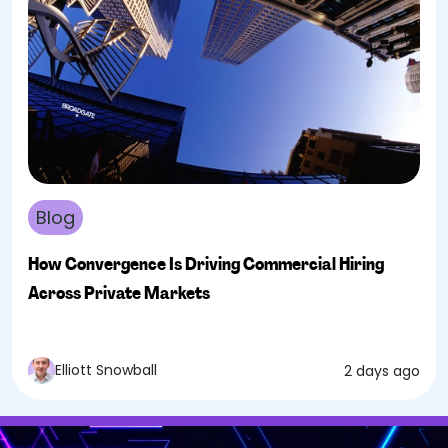
Blog
How Convergence Is Driving Commercial Hiring
Across Private Markets
Elliott Snowball
2 days ago