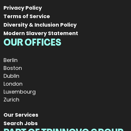
Privacy Policy
Terms of Service
Diversity & Inclusion Policy
Modern Slavery Statement
OUR OFFICES
Berlin
Boston
Dublin
London
Luxembourg
Zurich
Our Services
Search Jobs