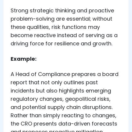
Strong strategic thinking and proactive
problem-solving are essential; without
these qualities, risk functions may
become reactive instead of serving as a
driving force for resilience and growth.
Example:
A Head of Compliance prepares a board
report that not only outlines past
incidents but also highlights emerging
regulatory changes, geopolitical risks,
and potential supply chain disruptions.
Rather than simply reacting to changes,
the CRO presents data-driven forecasts
and proposes proactive mitigation