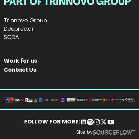
PART OF TRINNOVO GROUP
Trinnovo Group
Deeprec.ai
SODA
Work for us
Contact Us
FOLLOW FOR MORE:
Site by