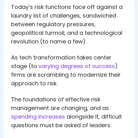
Today’s risk functions face off against a
laundry list of challenges, sandwiched
between regulatory pressures,
geopolitical turmoil, and a technological
revolution (to name a few).
As tech transformation takes center
stage (to
varying degrees of success
)
firms are scrambling to modernize their
approach to risk.
The foundations of effective risk
management are changing, and as
spending increases
alongside it, difficult
questions must be asked of leaders.