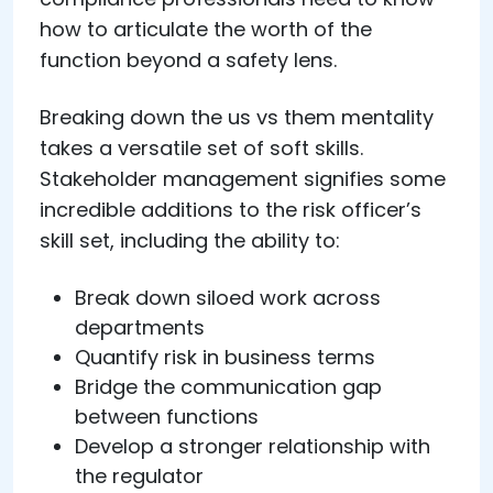
how to articulate the worth of the
function beyond a safety lens.
Breaking down the us vs them mentality
takes a versatile set of soft skills.
Stakeholder management signifies some
incredible additions to the risk officer’s
skill set, including the ability to:
Break down siloed work across
departments
Quantify risk in business terms
Bridge the communication gap
between functions
Develop a stronger relationship with
the regulator