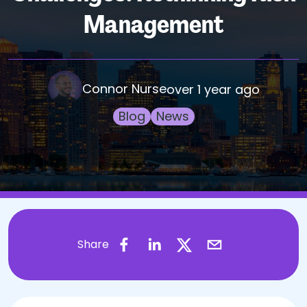
Management
Connor Nurse
over 1 year ago
Blog
News
Share