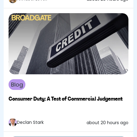
Blog
Consumer Duty: A Test of Commercial Judgement
Declan Stark
about 20 hours ago