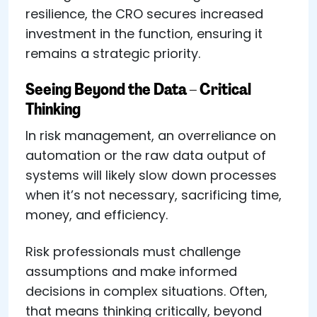
resilience, the CRO secures increased
investment in the function, ensuring it
remains a strategic priority.
Seeing Beyond the Data – Critical
Thinking
In risk management, an overreliance on
automation or the raw data output of
systems will likely slow down processes
when it’s not necessary, sacrificing time,
money, and efficiency.
Risk professionals must challenge
assumptions and make informed
decisions in complex situations. Often,
that means thinking critically, beyond