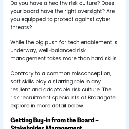
Do you have a healthy risk culture? Does
your board have the right oversight? Are
you equipped to protect against cyber
threats?
While the big push for tech enablement is
underway, well-balanced risk
management takes more than hard skills.
Contrary to a common misconception,
soft skills play a starring role in any
resilient and adaptable risk culture. The
risk recruitment specialists at Broadgate
explore in more detail below.
Getting Buy-in from the Board –
Stakeholder Management