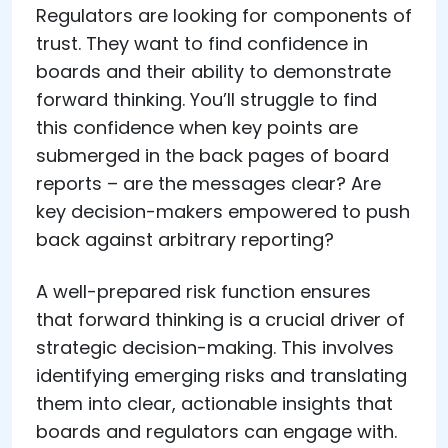
Regulators are looking for components of
trust. They want to find confidence in
boards and their ability to demonstrate
forward thinking. You’ll struggle to find
this confidence when key points are
submerged in the back pages of board
reports – are the messages clear? Are
key decision-makers empowered to push
back against arbitrary reporting?
A well-prepared risk function ensures
that forward thinking is a crucial driver of
strategic decision-making. This involves
identifying emerging risks and translating
them into clear, actionable insights that
boards and regulators can engage with.