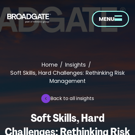
MENU
Home
/
Insights
/
Soft Skills, Hard Challenges: Rethinking Risk
Management
Back to all insights
Soft Skills, Hard
Challenges: Rethinking Risk