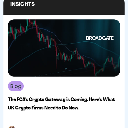
INSIGHTS
Blog
The FCA's Crypto Gateway is Coming. Here's What
UK Crypto Firms Need to Do Now.