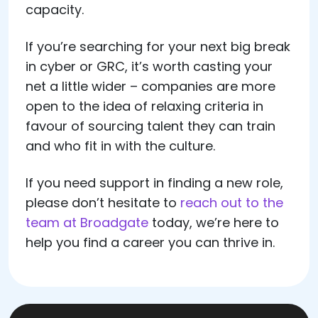
capacity.
If you’re searching for your next big break
in cyber or GRC, it’s worth casting your
net a little wider – companies are more
open to the idea of relaxing criteria in
favour of sourcing talent they can train
and who fit in with the culture.
If you need support in finding a new role,
please don’t hesitate to
reach out to the
team at Broadgate
today, we’re here to
help you find a career you can thrive in.