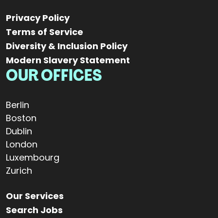
Privacy Policy
Terms of Service
Diversity & Inclusion Policy
Modern Slavery Statement
OUR OFFICES
Berlin
Boston
Dublin
London
Luxembourg
Zurich
Our Services
Search Jobs