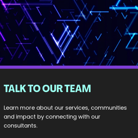
TALK TO OUR TEAM
Learn more about our services, communities
and impact by connecting with our
consultants.