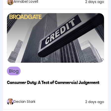
Annabel Lovell
2 days ago
Blog
Consumer Duty: A Test of Commercial Judgement
Declan Stark
2 days ago