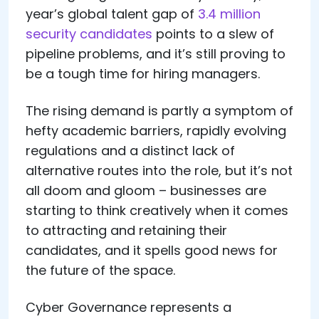
year’s global talent gap of
3.4 million
security candidates
points to a slew of
pipeline problems, and it’s still proving to
be a tough time for hiring managers.
The rising demand is partly a symptom of
hefty academic barriers, rapidly evolving
regulations and a distinct lack of
alternative routes into the role, but it’s not
all doom and gloom – businesses are
starting to think creatively when it comes
to attracting and retaining their
candidates, and it spells good news for
the future of the space.
Cyber Governance represents a