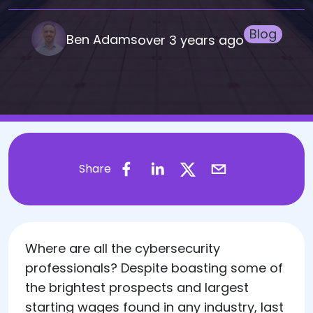
Blog
Ben Adams
over 3 years ago
Share
​Where are all the cybersecurity
professionals? Despite boasting some of
the brightest prospects and largest
starting wages found in any industry, last