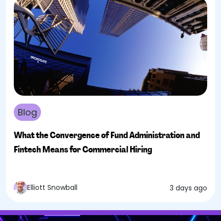
Blog
What the Convergence of Fund Administration and
Fintech Means for Commercial Hiring
Elliott Snowball
3 days ago