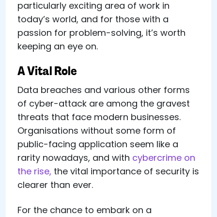
particularly exciting area of work in
today’s world, and for those with a
passion for problem-solving, it’s worth
keeping an eye on.
A Vital Role
Data breaches and various other forms
of cyber-attack are among the gravest
threats that face modern businesses.
Organisations without some form of
public-facing application seem like a
rarity nowadays, and with
cybercrime on
the rise,
the vital importance of security is
clearer than ever.
For the chance to embark on a