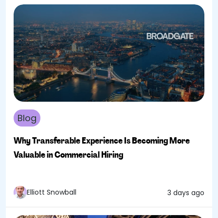
Blog
Why Transferable Experience Is Becoming More
Valuable in Commercial Hiring
Elliott Snowball
3 days ago