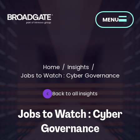
MENU
Home
/
Insights
/
Jobs to Watch : Cyber Governance
Back to all insights
Jobs to Watch : Cyber
Governance