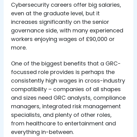
Cybersecurity careers offer big salaries,
even at the graduate level, but it
increases significantly on the senior
governance side, with many experienced
workers enjoying wages of £90,000 or
more.
One of the biggest benefits that a GRC-
focussed role provides is perhaps the
consistently high wages in cross-industry
compatibility – companies of all shapes
and sizes need GRC analysts, compliance
managers, integrated risk management
specialists, and plenty of other roles,
from healthcare to entertainment and
everything in-between.