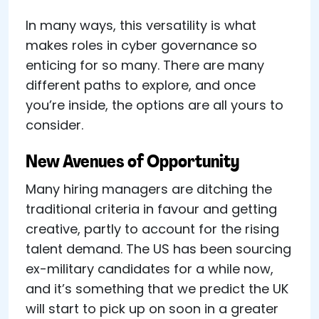
In many ways, this versatility is what
makes roles in cyber governance so
enticing for so many. There are many
different paths to explore, and once
you’re inside, the options are all yours to
consider.
New Avenues of Opportunity
Many hiring managers are ditching the
traditional criteria in favour and getting
creative, partly to account for the rising
talent demand. The US has been sourcing
ex-military candidates for a while now,
and it’s something that we predict the UK
will start to pick up on soon in a greater