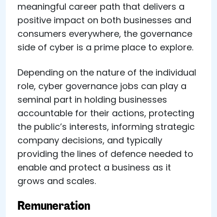
meaningful career path that delivers a
positive impact on both businesses and
consumers everywhere, the governance
side of cyber is a prime place to explore.
Depending on the nature of the individual
role, cyber governance jobs can play a
seminal part in holding businesses
accountable for their actions, protecting
the public’s interests, informing strategic
company decisions, and typically
providing the lines of defence needed to
enable and protect a business as it
grows and scales.
Remuneration