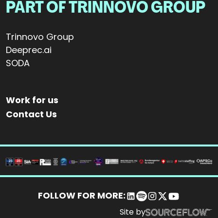
PART OF TRINNOVO GROUP
Trinnovo Group
Deeprec.ai
SODA
Work for us
Contact Us
FOLLOW FOR MORE:
Site by