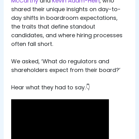
McCarthy
and
Kevin Adam-Hein
, who
shared their unique insights on day-to-
day shifts in boardroom expectations,
the traits that define standout
candidates, and where hiring processes
often fall short.
We asked, ‘What do regulators and
shareholders expect from their board?’
Hear what they had to say.👇