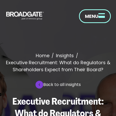
MENU
Home
/
Insights
/
Executive Recruitment: What do Regulators &
Shareholders Expect from Their Board?
Back to all insights
Executive Recruitment:
What do Regulators &