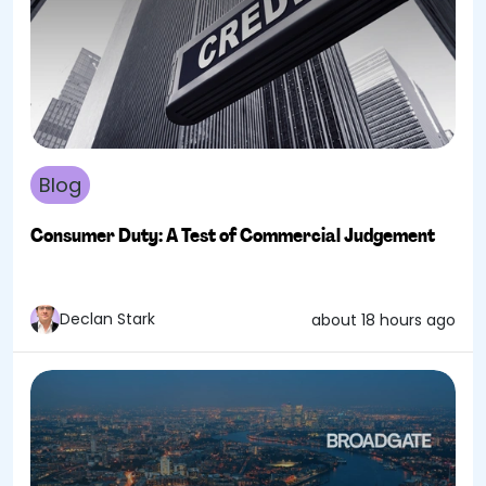
Blog
Consumer Duty: A Test of Commercial Judgement
Declan Stark
about 18 hours ago