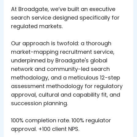
At Broadgate, we’ve built an executive
search service designed specifically for
regulated markets.
Our approach is twofold: a thorough
market-mapping recruitment service,
underpinned by Broadgate's global
network and community-led search
methodology, and a meticulous 12-step
assessment methodology for regulatory
approval, cultural and capability fit, and
succession planning.
100% completion rate. 100% regulator
approval. +100 client NPS.