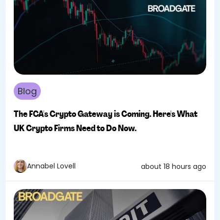
Blog
The FCA's Crypto Gateway is Coming. Here's What
UK Crypto Firms Need to Do Now.
Annabel Lovell
about 18 hours ago