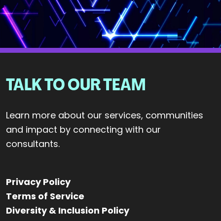
TALK TO OUR TEAM
Learn more about our services, communities
and impact by connecting with our
consultants.
Privacy Policy
Terms of Service
Diversity & Inclusion Policy