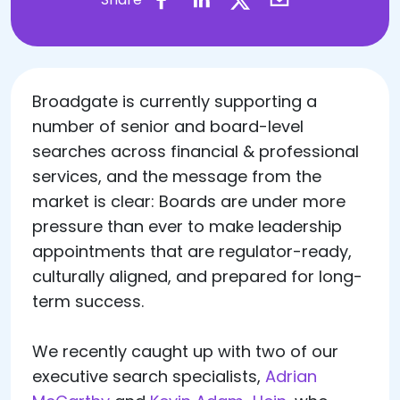
Broadgate is currently supporting a
number of senior and board-level
searches across financial & professional
services, and the message from the
market is clear: Boards are under more
pressure than ever to make leadership
appointments that are regulator-ready,
culturally aligned, and prepared for long-
term success.
We recently caught up with two of our
executive search specialists,
Adrian