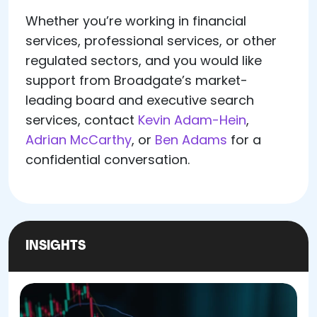
Whether you’re working in financial
services, professional services, or other
regulated sectors, and you would like
support from Broadgate’s market-
leading board and executive search
services, contact
Kevin Adam-Hein
,
Adrian McCarthy
, or
Ben Adams
for a
confidential conversation.
INSIGHTS