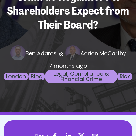
Shareholders Expect from
Their Board?
Ben Adams
Adrian McCarthy
&
7 months ago
Legal, Compliance &
London
Blog
Risk
Financial Crime
Share