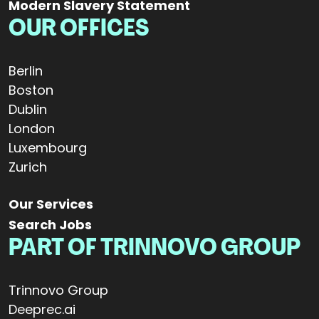
Modern Slavery Statement
OUR OFFICES
Berlin
Boston
Dublin
London
Luxembourg
Zurich
Our Services
Search Jobs
PART OF TRINNOVO GROUP
Trinnovo Group
Deeprec.ai