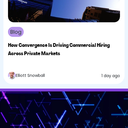
Blog
How Convergence Is Driving Commercial Hiring
Across Private Markets
Elliott Snowball
1 day ago