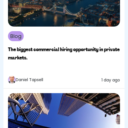
Blog
The biggest commercial hiring opportunity in private
markets.
Daniel Tapsell
1 day ago