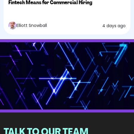
Fintech Means for Commercial Hiring
Elliott Snowball
4 days ago
TALK TO OUR TEAM