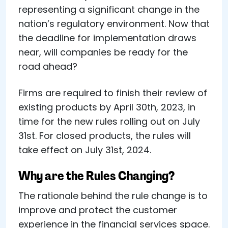
representing a significant change in the
nation’s regulatory environment. Now that
the deadline for implementation draws
near, will companies be ready for the
road ahead?
Firms are required to finish their review of
existing products by April 30th, 2023, in
time for the new rules rolling out on July
31st. For closed products, the rules will
take effect on July 31st, 2024.
Why are the Rules Changing?
The rationale behind the rule change is to
improve and protect the customer
experience in the financial services space.