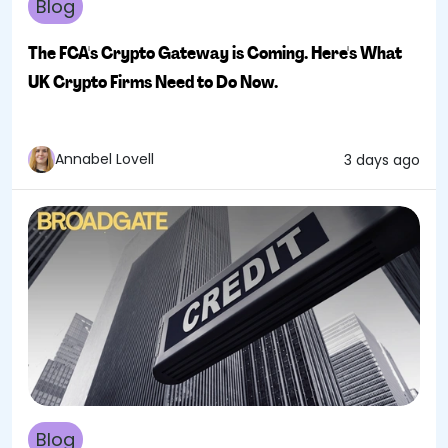
Blog
The FCA's Crypto Gateway is Coming. Here's What
UK Crypto Firms Need to Do Now.
Annabel Lovell
3 days ago
Blog