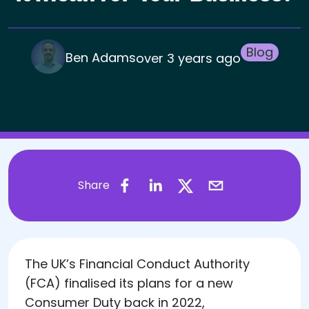
Blog
Ben Adams
over 3 years ago
Share
​The UK’s Financial Conduct Authority
(FCA) finalised its plans for a new
Consumer Duty back in 2022,