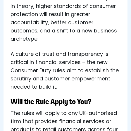
In theory, higher standards of consumer
protection will result in greater
accountability, better customer
outcomes, and a shift to a new business
archetype.
A culture of trust and transparency is
critical in financial services – the new
Consumer Duty rules aim to establish the
scrutiny and customer empowerment
needed to build it.
Will the Rule Apply to You?
The rules will apply to any UK-authorised
firm that provides financial services or
products to retail customers across four