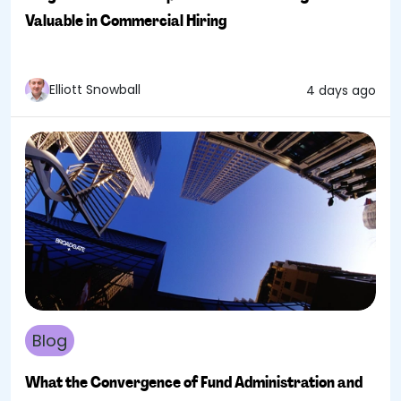
Valuable in Commercial Hiring
Elliott Snowball
4 days ago
Blog
What the Convergence of Fund Administration and