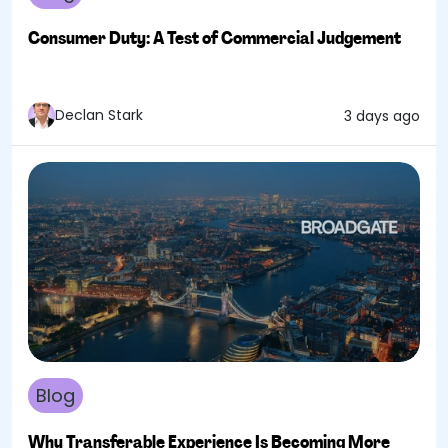
Consumer Duty: A Test of Commercial Judgement
Declan Stark
3 days ago
Blog
Why Transferable Experience Is Becoming More