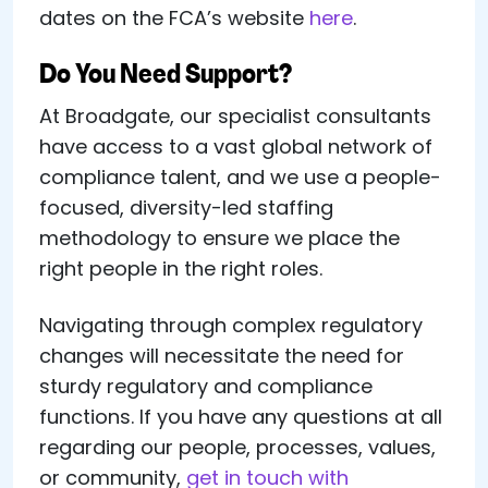
dates on the FCA’s website
here
.
Do You Need Support?
At Broadgate, our specialist consultants
have access to a vast global network of
compliance talent, and we use a people-
focused, diversity-led staffing
methodology to ensure we place the
right people in the right roles.
Navigating through complex regulatory
changes will necessitate the need for
sturdy regulatory and compliance
functions. If you have any questions at all
regarding our people, processes, values,
or community,
get in touch with