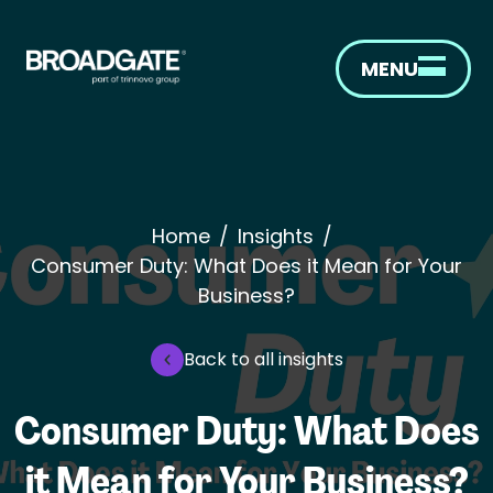
MENU
Home
/
Insights
/
Consumer Duty: What Does it Mean for Your
Business?
Back to all insights
Consumer Duty: What Does
it Mean for Your Business?