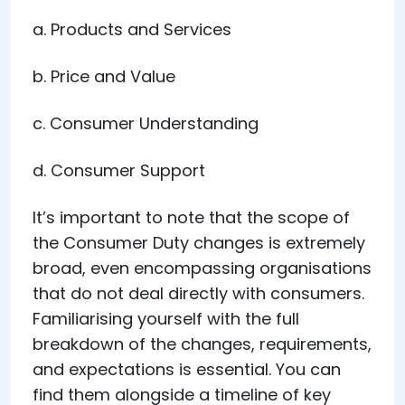
a. Products and Services
b. Price and Value
c. Consumer Understanding
d. Consumer Support
It’s important to note that the scope of
the Consumer Duty changes is extremely
broad, even encompassing organisations
that do not deal directly with consumers.
Familiarising yourself with the full
breakdown of the changes, requirements,
and expectations is essential. You can
find them alongside a timeline of key