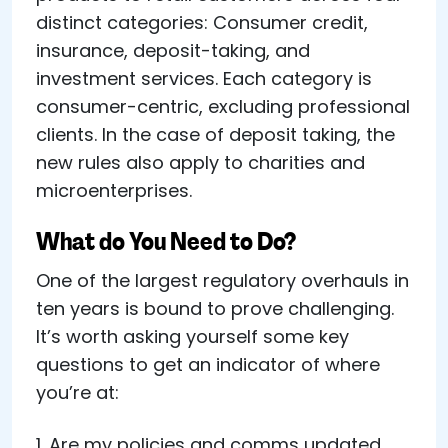
distinct categories: Consumer credit,
insurance, deposit-taking, and
investment services. Each category is
consumer-centric, excluding professional
clients. In the case of deposit taking, the
new rules also apply to charities and
microenterprises.
What do You Need to Do?
One of the largest regulatory overhauls in
ten years is bound to prove challenging.
It’s worth asking yourself some key
questions to get an indicator of where
you’re at:
1. Are my policies and comms updated,