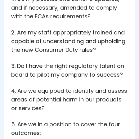
and if necessary, amended to comply
with the FCAs requirements?
2. Are my staff appropriately trained and
capable of understanding and upholding
the new Consumer Duty rules?
3. Do I have the right regulatory talent on
board to pilot my company to success?
4. Are we equipped to identify and assess
areas of potential harm in our products
or services?
5. Are we in a position to cover the four
outcomes: