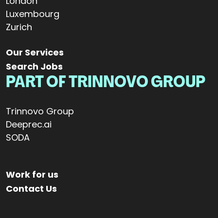
London
Luxembourg
Zurich
Our Services
Search Jobs
PART OF TRINNOVO GROUP
Trinnovo Group
Deeprec.ai
SODA
Work for us
Contact Us