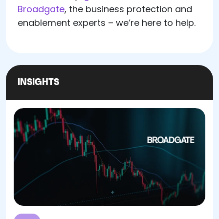
Broadgate
, the business protection and
enablement experts – we’re here to help.
INSIGHTS