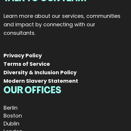
Learn more about our services, communities
and impact by connecting with our
consultants.
Privacy Policy
Terms of Service
Diversity & Inclusion Policy
Modern Slavery Statement
OUR OFFICES
Berlin
Boston
Dublin