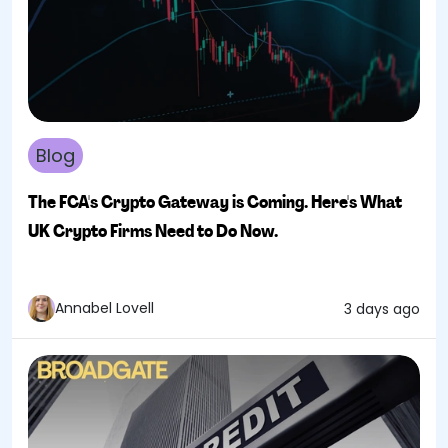
Blog
The FCA's Crypto Gateway is Coming. Here's What
UK Crypto Firms Need to Do Now.
Annabel Lovell
3 days ago