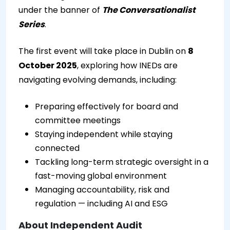
under the banner of
The Conversationalist
Series
.
The first event will take place in Dublin on
8
October 2025
, exploring how INEDs are
navigating evolving demands, including:
Preparing effectively for board and
committee meetings
Staying independent while staying
connected
Tackling long-term strategic oversight in a
fast-moving global environment
Managing accountability, risk and
regulation — including AI and ESG
About Independent Audit