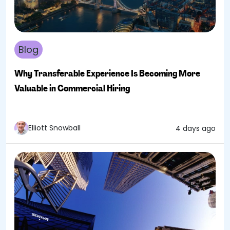
Blog
Why Transferable Experience Is Becoming More
Valuable in Commercial Hiring
Elliott Snowball
4 days ago