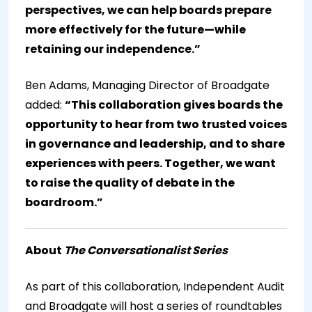
perspectives, we can help boards prepare
more effectively for the future—while
retaining our independence.”
Ben Adams, Managing Director of Broadgate
added:
“This collaboration gives boards the
opportunity to hear from two trusted voices
in governance and leadership, and to share
experiences with peers. Together, we want
to raise the quality of debate in the
boardroom.”
About
The Conversationalist Series
As part of this collaboration, Independent Audit
and Broadgate will host a series of roundtables