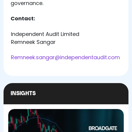
governance.
Contact:
Independent Audit Limited
Remneek Sangar
Remneek.sangar@independentaudit.com
INSIGHTS