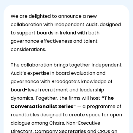
We are delighted to announce a new
collaboration with Independent Audit, designed
to support boards in Ireland with both
governance effectiveness and talent
considerations.
The collaboration brings together Independent
Audit’s expertise in board evaluation and
governance with Broadgate’s knowledge of
board-level recruitment and leadership
dynamics. Together, the firms will host
“The
Conversationalist Series”
— a programme of
roundtables designed to create space for open
dialogue among Chairs, Non-Executive
Directors, Company Secretaries and CROs on