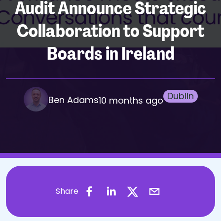
Audit Announce Strategic
Collaboration to Support
Boards in Ireland
Dublin
Ben Adams
10 months ago
Share