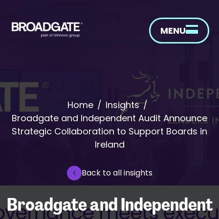
MENU
Home
/
Insights
/
Broadgate and Independent Audit Announce
Strategic Collaboration to Support Boards in
Ireland
Back to all insights
Broadgate and Independent