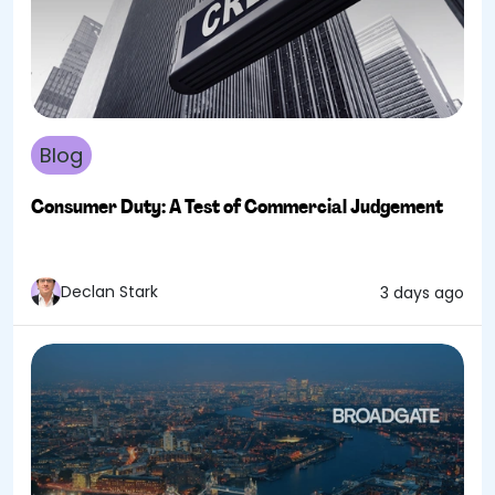
Blog
Consumer Duty: A Test of Commercial Judgement
Declan Stark
3 days ago