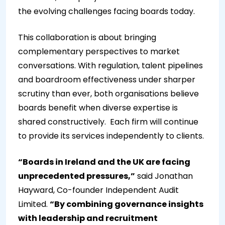
the evolving challenges facing boards today.
This collaboration is about bringing
complementary perspectives to market
conversations. With regulation, talent pipelines
and boardroom effectiveness under sharper
scrutiny than ever, both organisations believe
boards benefit when diverse expertise is
shared constructively.
Each firm will continue
to provide its services independently to clients.
“Boards in Ireland and the UK are facing
unprecedented pressures,”
said Jonathan
Hayward, Co-founder Independent Audit
Limited.
“By combining governance insights
with leadership and recruitment