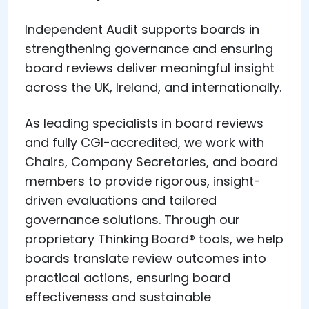
Independent Audit supports boards in
strengthening governance and ensuring
board reviews deliver meaningful insight
across the UK, Ireland, and internationally.
As leading specialists in board reviews
and fully CGI-accredited, we work with
Chairs, Company Secretaries, and board
members to provide rigorous, insight-
driven evaluations and tailored
governance solutions. Through our
proprietary Thinking Board® tools, we help
boards translate review outcomes into
practical actions, ensuring board
effectiveness and sustainable