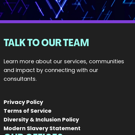
TALK TO OUR TEAM
Learn more about our services, communities
and impact by connecting with our
consultants.
Privacy Policy
Terms of Service
Diversity & Inclusion Policy
Modern Slavery Statement