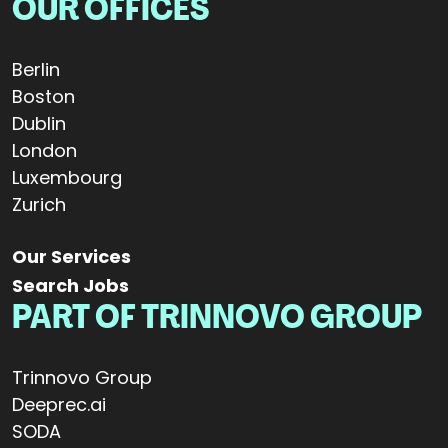
OUR OFFICES
Berlin
Boston
Dublin
London
Luxembourg
Zurich
Our Services
Search Jobs
PART OF TRINNOVO GROUP
Trinnovo Group
Deeprec.ai
SODA