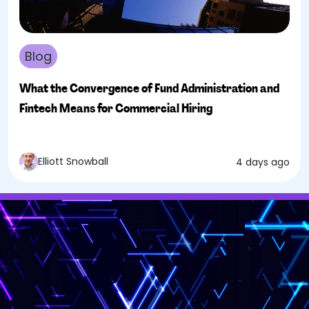
Blog
What the Convergence of Fund Administration and
Fintech Means for Commercial Hiring
Elliott Snowball
4 days ago