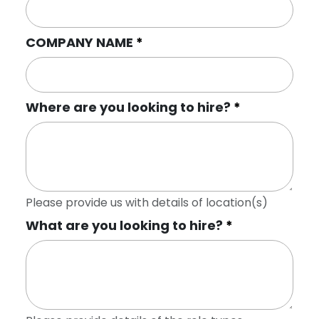
COMPANY NAME
Where are you looking to hire?
Please provide us with details of location(s)
What are you looking to hire?