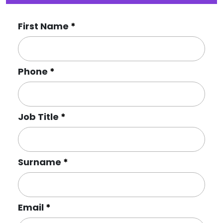
First Name
Phone
Job Title
Surname
Email