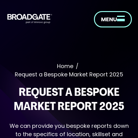
MENU
Home
/
Request a Bespoke Market Report 2025
REQUEST A BESPOKE
MARKET REPORT 2025
We can provide you bespoke reports down
to the specifics of location, skillset and