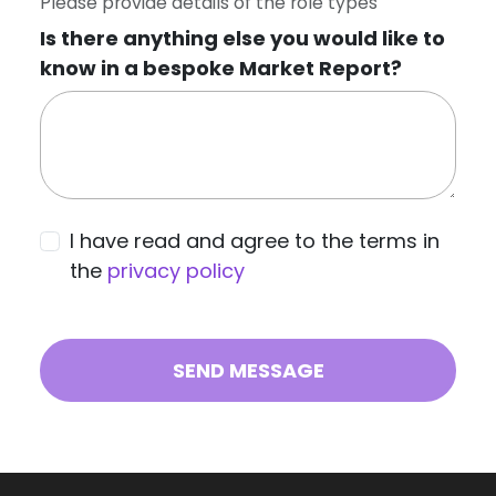
Please provide details of the role types
Is there anything else you would like to
know in a bespoke Market Report?
I have read and agree to the terms in
the
privacy policy
SEND MESSAGE