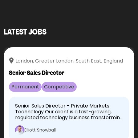
LATEST JOBS
London, Greater London, South East, England
Senior Sales Director
Permanent
Competitive
Senior Sales Director - Private Markets
Technology Our client is a fast-growing,
regulated technology business transforming
how the private markets industry
operates. Following continued international
Elliott Snowball
growth, they are seeking an experienced