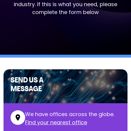
industry. If this is what you need, please
complete the form below
SEND US A
MESSAGE
We have offices across the globe.
Find your nearest office