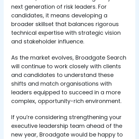
next generation of risk leaders. For
candidates, it means developing a
broader skillset that balances rigorous
technical expertise with strategic vision
and stakeholder influence.
As the market evolves, Broadgate Search
will continue to work closely with clients
and candidates to understand these
shifts and match organisations with
leaders equipped to succeed in a more
complex, opportunity-rich environment.
If you’re considering strengthening your
executive leadership team ahead of the
new year, Broadgate would be happy to