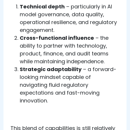
Technical depth
– particularly in AI
model governance, data quality,
operational resilience, and regulatory
engagement.
Cross-functional influence
– the
ability to partner with technology,
product, finance, and audit teams
while maintaining independence.
Strategic adaptability
– a forward-
looking mindset capable of
navigating fluid regulatory
expectations and fast-moving
innovation.
This blend of capabilities is still relatively