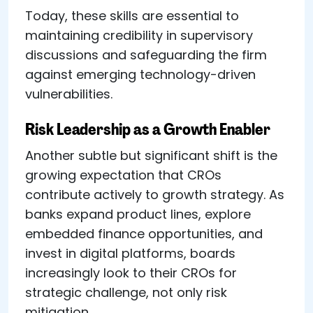
Today, these skills are essential to
maintaining credibility in supervisory
discussions and safeguarding the firm
against emerging technology-driven
vulnerabilities.
Risk Leadership as a Growth Enabler
Another subtle but significant shift is the
growing expectation that CROs
contribute actively to growth strategy. As
banks expand product lines, explore
embedded finance opportunities, and
invest in digital platforms, boards
increasingly look to their CROs for
strategic challenge, not only risk
mitigation.