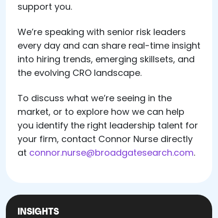
support you.
We’re speaking with senior risk leaders
every day and can share real-time insight
into hiring trends, emerging skillsets, and
the evolving CRO landscape.
To discuss what we’re seeing in the
market, or to explore how we can help
you identify the right leadership talent for
your firm, contact Connor Nurse directly
at
connor.nurse@broadgatesearch.com
.
INSIGHTS