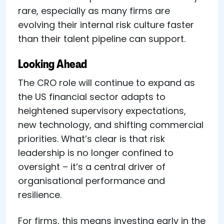
rare, especially as many firms are
evolving their internal risk culture faster
than their talent pipeline can support.
Looking Ahead
The CRO role will continue to expand as
the US financial sector adapts to
heightened supervisory expectations,
new technology, and shifting commercial
priorities. What’s clear is that risk
leadership is no longer confined to
oversight – it’s a central driver of
organisational performance and
resilience.
For firms, this means investing early in the