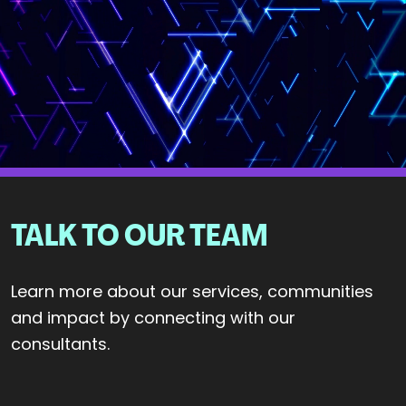
TALK TO OUR TEAM
Learn more about our services, communities
and impact by connecting with our
consultants.