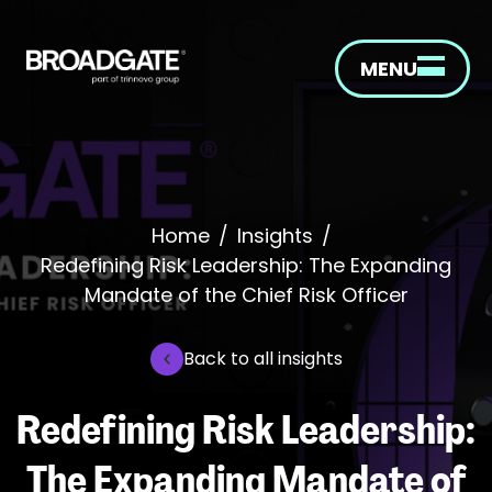
MENU
Home
/
Insights
/
Redefining Risk Leadership: The Expanding
Mandate of the Chief Risk Officer
Back to all insights
Redefining Risk Leadership:
The Expanding Mandate of