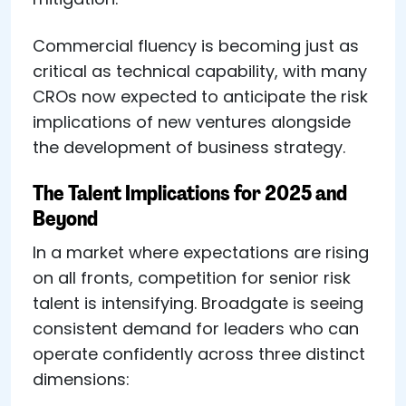
Commercial fluency is becoming just as
critical as technical capability, with many
CROs now expected to anticipate the risk
implications of new ventures alongside
the development of business strategy.
The Talent Implications for 2025 and
Beyond
In a market where expectations are rising
on all fronts, competition for senior risk
talent is intensifying. Broadgate is seeing
consistent demand for leaders who can
operate confidently across three distinct
dimensions: