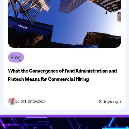
Blog
What the Convergence of Fund Administration and
Fintech Means for Commercial Hiring
Elliott Snowball
3 days ago