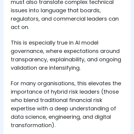
must also translate complex technical
issues into language that boards,
regulators, and commercial leaders can
act on.
This is especially true in AI model
governance, where expectations around
transparency, explainability, and ongoing
validation are intensifying.
For many organisations, this elevates the
importance of hybrid risk leaders (those
who blend traditional financial risk
expertise with a deep understanding of
data science, engineering, and digital
transformation).