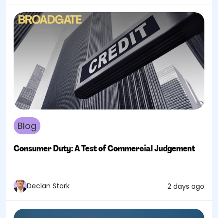
Blog
Consumer Duty: A Test of Commercial Judgement
Declan Stark
2 days ago