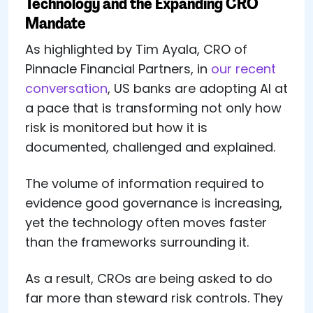
Technology and the Expanding CRO
Mandate
As highlighted by Tim Ayala, CRO of
Pinnacle Financial Partners, in
our recent
conversation
, US banks are adopting AI at
a pace that is transforming not only how
risk is monitored but how it is
documented, challenged and explained.
The volume of information required to
evidence good governance is increasing,
yet the technology often moves faster
than the frameworks surrounding it.
As a result, CROs are being asked to do
far more than steward risk controls. They