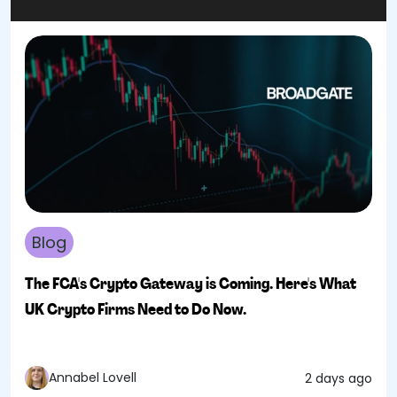
Blog
The FCA's Crypto Gateway is Coming. Here's What
UK Crypto Firms Need to Do Now.
Annabel Lovell
2 days ago