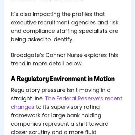
It’s also impacting the profiles that
executive recruitment agencies and risk
and compliance staffing specialists are
being asked to identify.
Broadgate’s Connor Nurse explores this
trend in more detail below.
A Regulatory Environment in Motion
Regulatory pressure isn’t moving in a
straight line.
The Federal Reserve’s recent
changes
to its supervisory rating
framework for large bank holding
companies represent a shift toward
closer scrutiny and a more fluid