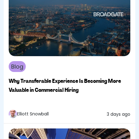
Blog
Why Transferable Experience Is Becoming More
Valuable in Commercial Hiring
Elliott Snowball
3 days ago