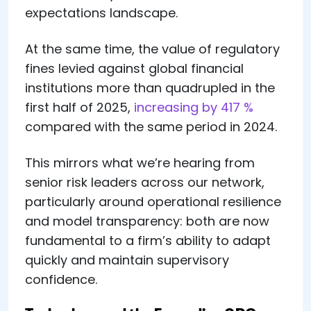
expectations landscape.
At the same time, the value of regulatory
fines levied against global financial
institutions more than quadrupled in the
first half of 2025,
increasing by 417 %
compared with the same period in 2024.
This mirrors what we’re hearing from
senior risk leaders across our network,
particularly around operational resilience
and model transparency: both are now
fundamental to a firm’s ability to adapt
quickly and maintain supervisory
confidence.