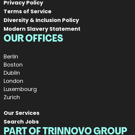
Privacy Policy
Terms of Service
Diversity & Inclusion Policy
Modern Slavery Statement
OUR OFFICES
Berlin
Boston
Dublin
London
Luxembourg
Zurich
Our Services
Search Jobs
PART OF TRINNOVO GROUP