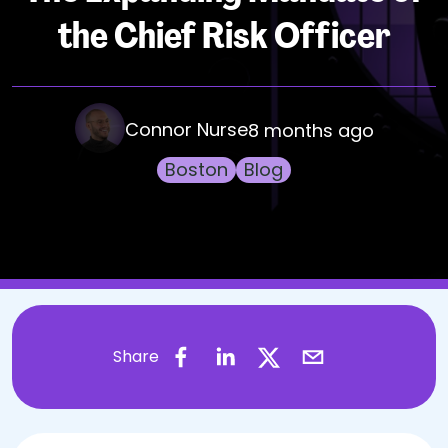
the Chief Risk Officer
Connor Nurse
8 months ago
Boston
Blog
Share