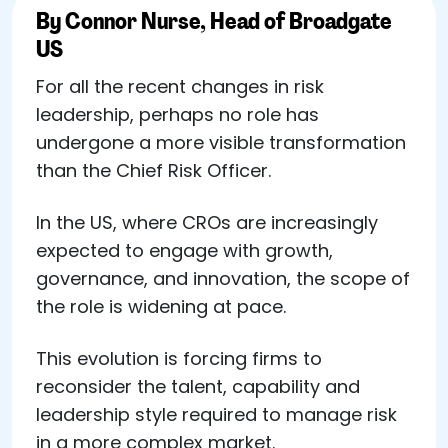
By Connor Nurse, Head of Broadgate
US
For all the recent changes in risk
leadership, perhaps no role has
undergone a more visible transformation
than the Chief Risk Officer.
In the US, where CROs are increasingly
expected to engage with growth,
governance, and innovation, the scope of
the role is widening at pace.
This evolution is forcing firms to
reconsider the talent, capability and
leadership style required to manage risk
in a more complex market.