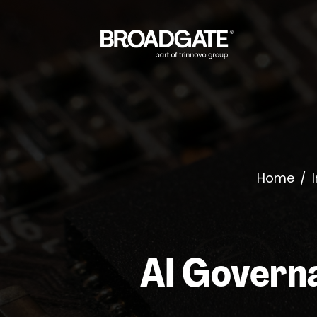
Home
/
AI Governa