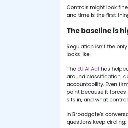
Controls might look fin
and time is the first th
The baseline is h
Regulation isn’t the onl
looks like.
The
EU AI Act
has helped
around classification, 
accountability. Even fir
point because it forces c
sits in, and what control
In Broadgate’s conversa
questions keep circling: