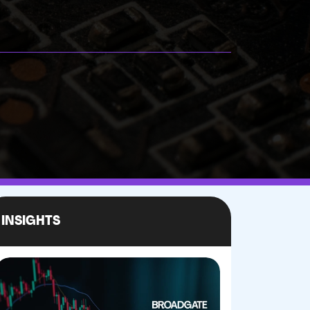
INSIGHTS