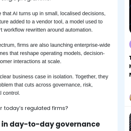
at AI turns up in small, localised decisions,
ture added to a vendor tool, a model used to
port workflow rewritten around automation.
ectrum, firms are also launching enterprise-wide
mes that reshape operating models, decision-
omer interactions at scale.
clear business case in isolation. Together, they
oblem that cuts across governance, risk,
 control.
 today’s regulated firms?
 in day-to-day governance