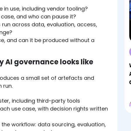
 in use, including vendor tooling?
case, and who can pause it?
 run across data, evaluation, access,
ange?
ce, and can it be produced without a
 AI governance looks like
duces a small set of artefacts and
 run.
ter, including third-party tools
ch use case, with decision rights written
the workflow: data sourcing, evaluation,