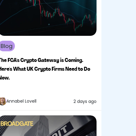
Blog
The FCA's Crypto Gateway is Coming.
Here's What UK Crypto Firms Need to Do
Now.
Annabel Lovell
2 days ago