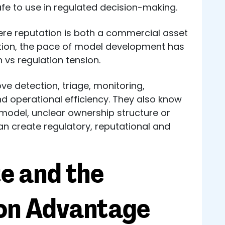
safe to use in regulated decision-making.
here reputation is both a commercial asset
ation, the pace of model development has
 vs regulation tension.
ve detection, triage, monitoring,
 operational efficiency. They also know
model, unclear ownership structure or
an create regulatory, reputational and
e and the
ion Advantage