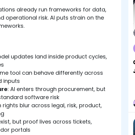
tions already run frameworks for data,
d operational risk. AI puts strain on the
ameworks.
odel updates land inside product cycles,
es
ame tool can behave differently across
 inputs
ure
: AI enters through procurement, but
tandard software risk
n rights blur across legal, risk, product,
ng
exist, but proof lives across tickets,
dor portals