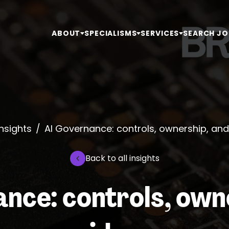
ABOUT
SPECIALISMS
SERVICES
SEARCH JO
Insights
/
AI Governance: controls, ownership, an
Back to all insights
nce: controls, own