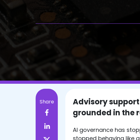
Advisory support
Share
grounded in the re
AI governance has stop
stopped behaving like 