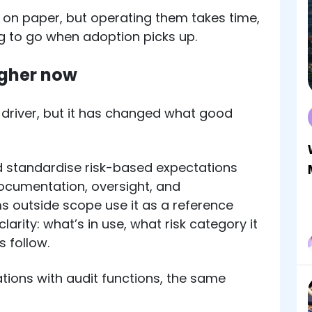
e on paper, but operating them takes time,
ing to go when adoption picks up.
igher now
y driver, but it has changed what good
 standardise risk-based expectations
documentation, oversight, and
ms outside scope use it as a reference
larity: what’s in use, what risk category it
s follow.
tions with audit functions, the same