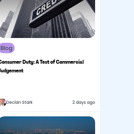
Blog
Consumer Duty: A Test of Commercial
Judgement
Declan Stark
2 days ago