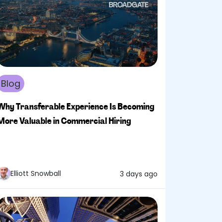
Blog
Why Transferable Experience Is Becoming
More Valuable in Commercial Hiring
Elliott Snowball
3 days ago