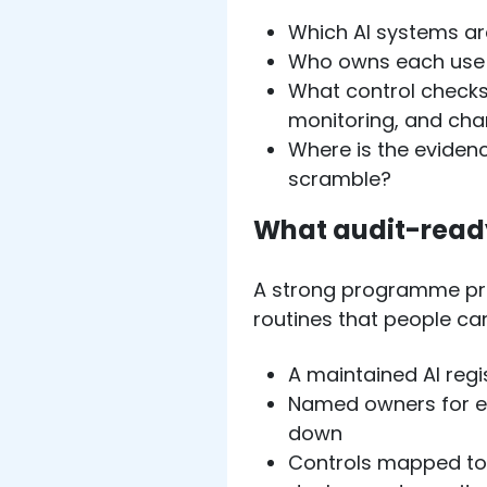
Which AI systems are
Who owns each use 
What control checks
monitoring, and ch
Where is the eviden
scramble?
What audit-ready
A strong programme pro
routines that people can
A maintained AI regis
Named owners for ea
down
Controls mapped to 