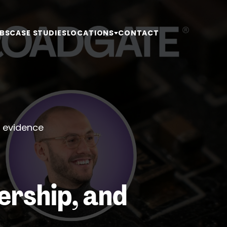
BS
CASE STUDIES
LOCATIONS
CONTACT
d evidence
ership, and