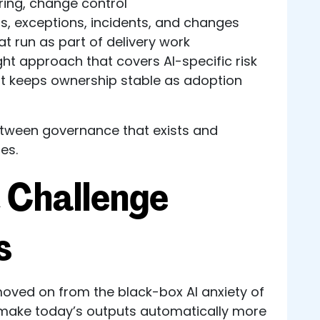
ing, change control
s, exceptions, incidents, and changes
at run as part of delivery work
ght approach that covers AI-specific risk
hat keeps ownership stable as adoption
between governance that exists and
es.
 Challenge
s
ved on from the black-box AI anxiety of
 make today’s outputs automatically more