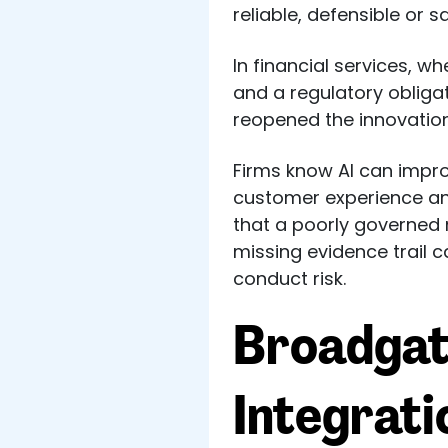
reliable, defensible or 
In financial services, w
and a regulatory oblig
reopened the innovation
Firms know AI can impro
customer experience and
that a poorly governed 
missing evidence trail c
conduct risk.
Broadgat
Integrat