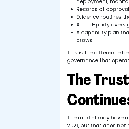
deployment, monitor
Records of approval
Evidence routines th
A third-party oversi
A capability plan t
grows
This is the difference 
governance that operat
The Trust
Continue
The market may have mo
2021, but that does not