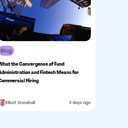
Blog
What the Convergence of Fund
Administration and Fintech Means for
Commercial Hiring
Elliott Snowball
3 days ago