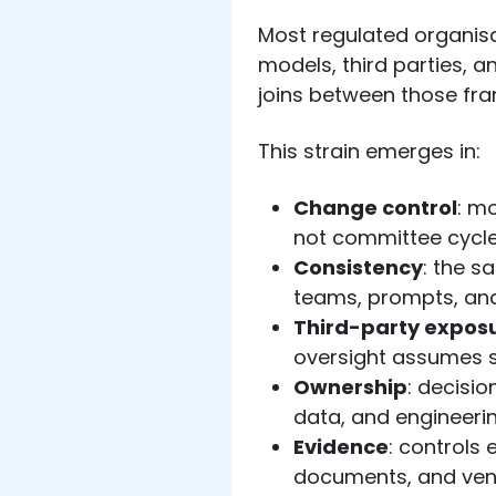
Most regulated organisa
models, third parties, an
joins between those fr
This strain emerges in:
Change control
: m
not committee cycl
Consistency
: the s
teams, prompts, and
Third-party expos
oversight assumes s
Ownership
: decisio
data, and engineeri
Evidence
: controls 
documents, and ven