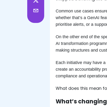
Common use cases ensure th
whether that’s a GenAI fea
prioritise alerts, or a sup
On the other end of the sp
AI transformation program
making structures and cust
Each initiative may have a 
create an accountability pr
compliance and operational
What does this mean for
What’s changing