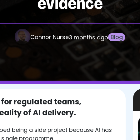
evidence
Connor Nurse
Blog
3 months ago
 for regulated teams,
ality of AI delivery.
ped being a side project because AI has
a single programme.